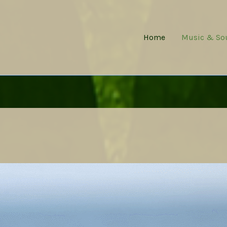
Home
Music & So