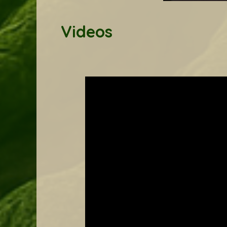
Yoga, May 2025
Videos