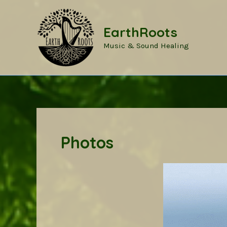
Skip
to
EarthRoots
content
Music & Sound Healing
Photos