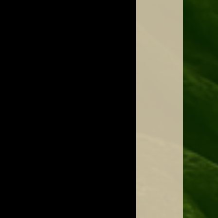
Jenny with the Quartzophone Crystal Harp