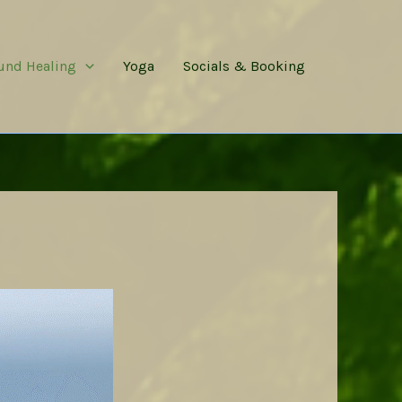
und Healing
Yoga
Socials & Booking