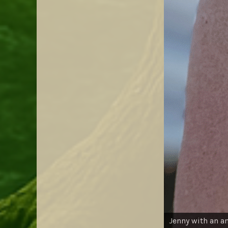
Jenny with an a