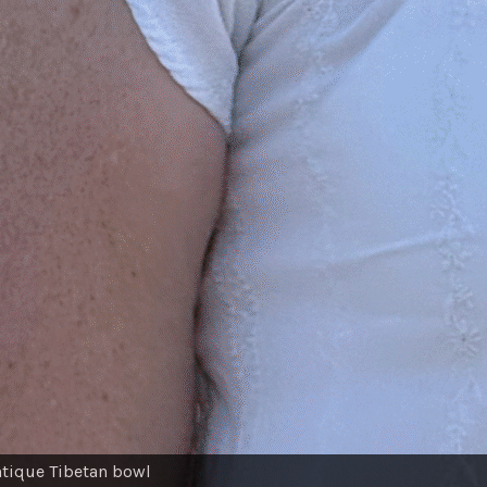
ntique Tibetan bowl